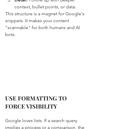
context, bullet points, or data.
This structure is a magnet for Google's 
snippets. It makes your content 
"scannable" for both humans and AI 
bots.
USE FORMATTING TO 
FORCE VISIBILITY
Google loves lists. If a search query 
implies a process or a comparison, the 