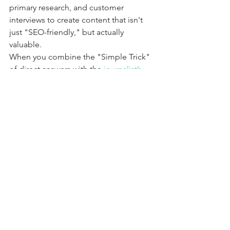
primary research, and customer 
interviews to create content that isn't 
just "SEO-friendly," but actually 
valuable. 
When you combine the "Simple Trick" 
of direct answers with the 
journalist’s 
playbook for customer interviews
, you 
create a powerhouse strategy. You give 
the search engine the structure it wants 
and the user the expert authority they 
crave.