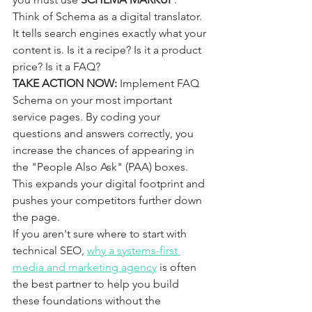
Think of Schema as a digital translator. 
It tells search engines exactly what your 
content is. Is it a recipe? Is it a product 
price? Is it a FAQ? 
TAKE ACTION NOW:
 Implement FAQ 
Schema on your most important 
service pages. By coding your 
questions and answers correctly, you 
increase the chances of appearing in 
the "People Also Ask" (PAA) boxes. 
This expands your digital footprint and 
pushes your competitors further down 
the page. 
If you aren't sure where to start with 
technical SEO, 
why a systems-first 
media and marketing agency
 is often 
the best partner to help you build 
these foundations without the 