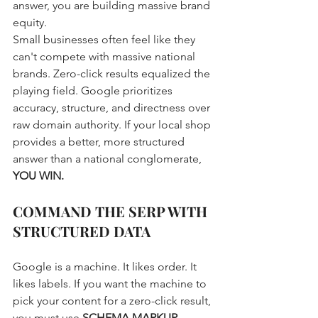
answer, you are building massive brand 
equity. 
Small businesses often feel like they 
can't compete with massive national 
brands. Zero-click results equalized the 
playing field. Google prioritizes 
accuracy, structure, and directness over 
raw domain authority. If your local shop 
provides a better, more structured 
answer than a national conglomerate, 
YOU WIN.
COMMAND THE SERP WITH 
STRUCTURED DATA
Google is a machine. It likes order. It 
likes labels. If you want the machine to 
pick your content for a zero-click result, 
you must use 
SCHEMA MARKUP
.