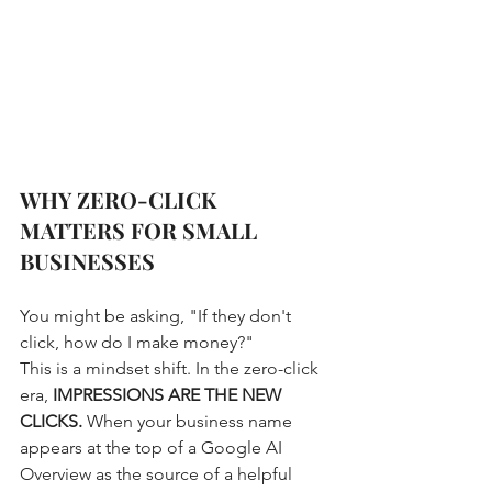
WHY ZERO-CLICK 
MATTERS FOR SMALL 
BUSINESSES
You might be asking, "If they don't 
click, how do I make money?" 
This is a mindset shift. In the zero-click 
era, 
IMPRESSIONS ARE THE NEW 
CLICKS.
 When your business name 
appears at the top of a Google AI 
Overview as the source of a helpful 