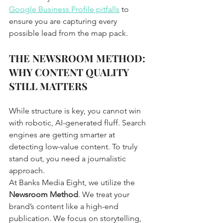
Google Business Profile pitfalls
 to 
ensure you are capturing every 
possible lead from the map pack.
THE NEWSROOM METHOD: 
WHY CONTENT QUALITY 
STILL MATTERS
While structure is key, you cannot win 
with robotic, AI-generated fluff. Search 
engines are getting smarter at 
detecting low-value content. To truly 
stand out, you need a journalistic 
approach. 
At Banks Media Eight, we utilize the 
Newsroom Method
. We treat your 
brand’s content like a high-end 
publication. We focus on storytelling, 