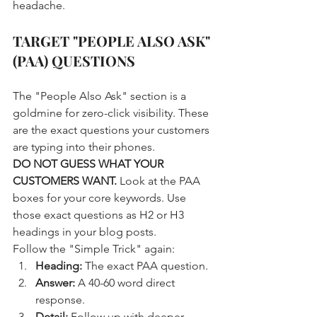
headache.
TARGET "PEOPLE ALSO ASK" 
(PAA) QUESTIONS
The "People Also Ask" section is a 
goldmine for zero-click visibility. These 
are the exact questions your customers 
are typing into their phones. 
DO NOT GUESS WHAT YOUR 
CUSTOMERS WANT.
 Look at the PAA 
boxes for your core keywords. Use 
those exact questions as H2 or H3 
headings in your blog posts. 
Follow the "Simple Trick" again:
Heading:
 The exact PAA question.
Answer:
 A 40-60 word direct 
response.
Detail:
 Follow up with deeper 