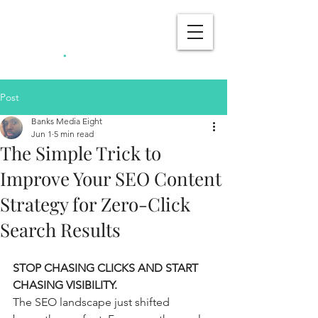
Banks Media
.
Eight
Post
Banks Media Eight
Jun 1
5 min read
The Simple Trick to
Improve Your SEO Content
Strategy for Zero-Click
Search Results
STOP CHASING CLICKS AND START 
CHASING VISIBILITY.
The SEO landscape just shifted 