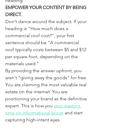
heading.
EMPOWER YOUR CONTENT BY BEING 
DIRECT.
Don't dance around the subject. If your 
heading is "How much does a 
commercial roof cost?", your first 
sentence should be "A commercial 
roof typically costs between $5 and $12 
per square foot, depending on the 
materials used." 
By providing the answer upfront, you 
aren't "giving away the goods" for free. 
You are claiming the most valuable real 
estate on the internet. You are 
positioning your brand as the definitive 
expert. This is how you 
stop wasting 
time on informational blogs
 and start 
capturing high-intent eyes.