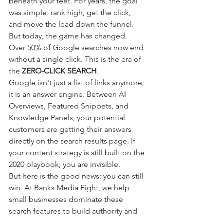
beneath your feet. For years, the goal 
was simple: rank high, get the click, 
and move the lead down the funnel. 
But today, the game has changed. 
Over 50% of Google searches now end 
without a single click. This is the era of 
the 
ZERO-CLICK SEARCH
.
Google isn't just a list of links anymore; 
it is an answer engine. Between AI 
Overviews, Featured Snippets, and 
Knowledge Panels, your potential 
customers are getting their answers 
directly on the search results page. If 
your content strategy is still built on the 
2020 playbook, you are invisible.
But here is the good news: you can still 
win. At Banks Media Eight, we help 
small businesses dominate these 
search features to build authority and 