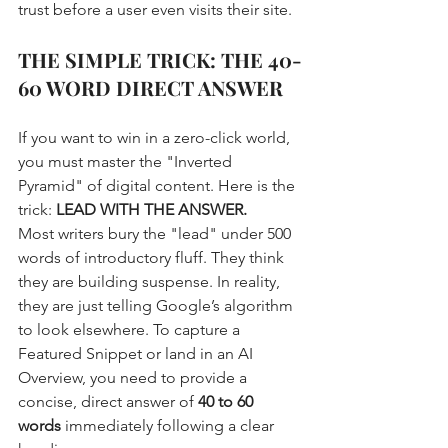
trust before a user even visits their site. 
THE SIMPLE TRICK: THE 40-
60 WORD DIRECT ANSWER
If you want to win in a zero-click world, 
you must master the "Inverted 
Pyramid" of digital content. Here is the 
trick: 
LEAD WITH THE ANSWER.
Most writers bury the "lead" under 500 
words of introductory fluff. They think 
they are building suspense. In reality, 
they are just telling Google’s algorithm 
to look elsewhere. To capture a 
Featured Snippet or land in an AI 
Overview, you need to provide a 
concise, direct answer of 
40 to 60 
words
 immediately following a clear 