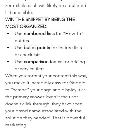
zero-click result will likely be a bulleted 
list or a table. 
WIN THE SNIPPET BY BEING THE 
MOST ORGANIZED.
Use 
numbered lists
 for "How-To" 
guides.
Use 
bullet points
 for feature lists 
or checklists.
Use 
comparison tables
 for pricing 
or service tiers.
When you format your content this way, 
you make it incredibly easy for Google 
to "scrape" your page and display it as 
the primary answer. Even if the user 
doesn't click through, they have seen 
your brand name associated with the 
solution they needed. That is powerful 
marketing.