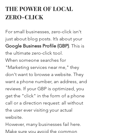
THE POWER OF LOCAL 
ZERO-CLICK
For small businesses, zero-click isn't 
just about blog posts. It’s about your 
Google Business Profile (GBP)
. This is 
the ultimate zero-click tool. 
When someone searches for 
"Marketing services near me," they 
don't want to browse a website. They 
want a phone number, an address, and 
reviews. If your GBP is optimized, you 
get the "click" in the form of a phone 
call or a direction request: all without 
the user ever visiting your actual 
website.
However, many businesses fail here. 
Make sure you avoid the common 