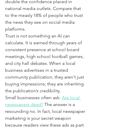
double the confidence placed in 
national media outlets. Compare that 
to the measly 18% of people who trust 
the news they see on social media 
platforms.
Trust is not something an AI can 
calculate. It is earned through years of 
consistent presence at school board 
meetings, high school football games, 
and city hall debates. When a local 
business advertises in a trusted 
community publication, they aren't just 
buying impressions; they are inheriting 
the publication’s credibility. 
Small businesses often ask: 
Are local 
newspapers dead?
 The answer is a 
resounding no. In fact, local newspaper 
marketing is your secret weapon 
because readers view these ads as part 