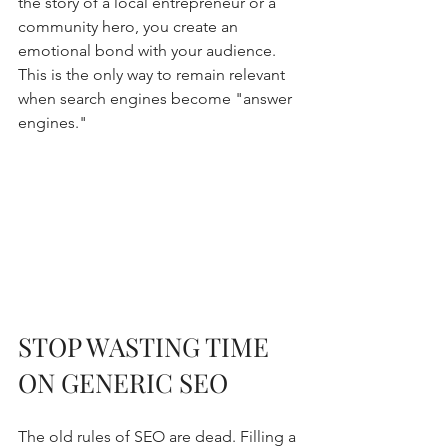
the story of a local entrepreneur or a 
community hero, you create an 
emotional bond with your audience. 
This is the only way to remain relevant 
when search engines become "answer 
engines."
STOP WASTING TIME 
ON GENERIC SEO
The old rules of SEO are dead. Filling a 