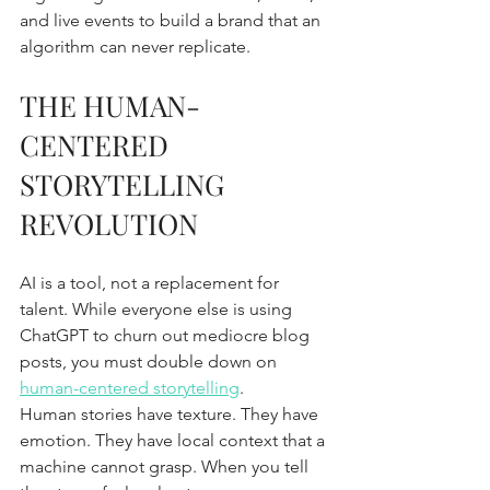
and live events to build a brand that an 
algorithm can never replicate.
THE HUMAN-
CENTERED 
STORYTELLING 
REVOLUTION
AI is a tool, not a replacement for 
talent. While everyone else is using 
ChatGPT to churn out mediocre blog 
posts, you must double down on 
human-centered storytelling
. 
Human stories have texture. They have 
emotion. They have local context that a 
machine cannot grasp. When you tell 