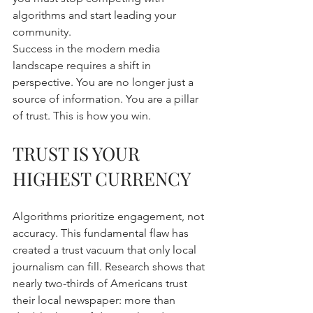
algorithms and start leading your 
community. 
Success in the modern media 
landscape requires a shift in 
perspective. You are no longer just a 
source of information. You are a pillar 
of trust. This is how you win.
TRUST IS YOUR 
HIGHEST CURRENCY
Algorithms prioritize engagement, not 
accuracy. This fundamental flaw has 
created a trust vacuum that only local 
journalism can fill. Research shows that 
nearly two-thirds of Americans trust 
their local newspaper: more than 