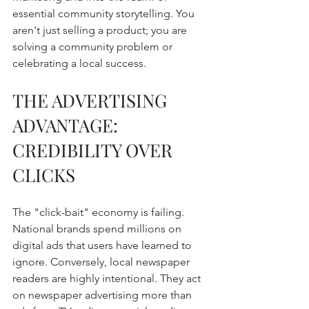
essential community storytelling. You 
aren't just selling a product; you are 
solving a community problem or 
celebrating a local success.
THE ADVERTISING 
ADVANTAGE: 
CREDIBILITY OVER 
CLICKS
The "click-bait" economy is failing. 
National brands spend millions on 
digital ads that users have learned to 
ignore. Conversely, local newspaper 
readers are highly intentional. They act 
on newspaper advertising more than 