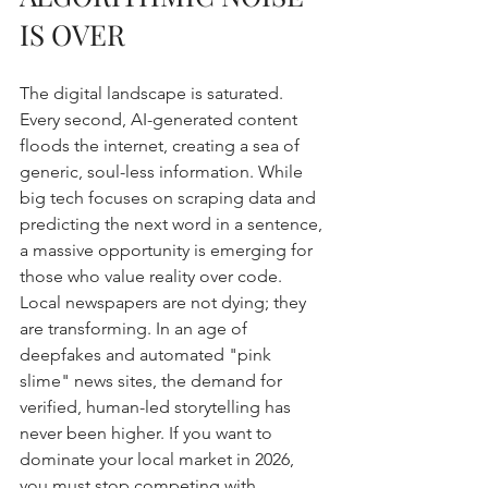
IS OVER
The digital landscape is saturated. 
Every second, AI-generated content 
floods the internet, creating a sea of 
generic, soul-less information. While 
big tech focuses on scraping data and 
predicting the next word in a sentence, 
a massive opportunity is emerging for 
those who value reality over code. 
Local newspapers are not dying; they 
are transforming. In an age of 
deepfakes and automated "pink 
slime" news sites, the demand for 
verified, human-led storytelling has 
never been higher. If you want to 
dominate your local market in 2026, 
you must stop competing with 