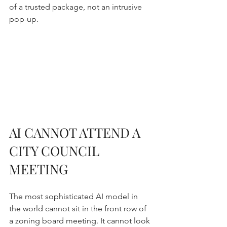
of a trusted package, not an intrusive 
pop-up.
AI CANNOT ATTEND A 
CITY COUNCIL 
MEETING
The most sophisticated AI model in 
the world cannot sit in the front row of 
a zoning board meeting. It cannot look 