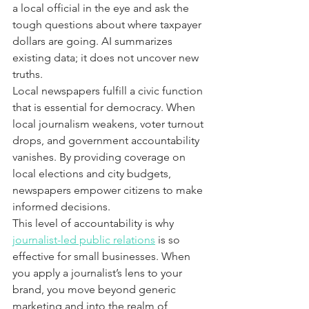
a local official in the eye and ask the 
tough questions about where taxpayer 
dollars are going. AI summarizes 
existing data; it does not uncover new 
truths.
Local newspapers fulfill a civic function 
that is essential for democracy. When 
local journalism weakens, voter turnout 
drops, and government accountability 
vanishes. By providing coverage on 
local elections and city budgets, 
newspapers empower citizens to make 
informed decisions.
This level of accountability is why 
journalist-led public relations
 is so 
effective for small businesses. When 
you apply a journalist’s lens to your 
brand, you move beyond generic 
marketing and into the realm of 