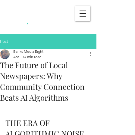
Banks Media
.
Eight
Post
Banks Media Eight
Apr 10
4 min read
The Future of Local
Newspapers: Why
Community Connection
Beats AI Algorithms
THE ERA OF 
ALGORITHMIC NOISE 