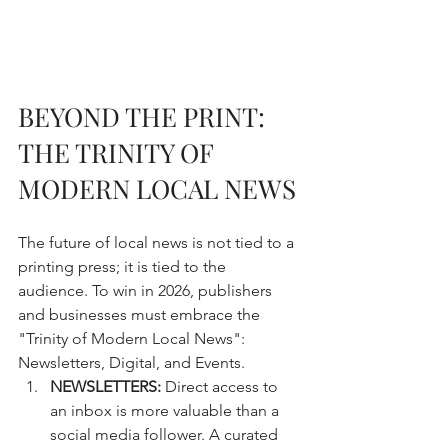
BEYOND THE PRINT: 
THE TRINITY OF 
MODERN LOCAL NEWS
The future of local news is not tied to a 
printing press; it is tied to the 
audience. To win in 2026, publishers 
and businesses must embrace the 
"Trinity of Modern Local News": 
Newsletters, Digital, and Events.
NEWSLETTERS:
 Direct access to 
an inbox is more valuable than a 
social media follower. A curated 