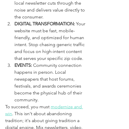
local newsletter cuts through the 
noise and delivers value directly to 
the consumer.
DIGITAL TRANSFORMATION:
 Your 
website must be fast, mobile-
friendly, and optimized for human 
intent. Stop chasing generic traffic 
and focus on high-intent content 
that serves your specific zip code.
EVENTS:
 Community connection 
happens in person. Local 
newspapers that host forums, 
festivals, and awards ceremonies 
become the physical hub of their 
community.
To succeed, you must 
modernize and 
win
. This isn't about abandoning 
tradition; it's about giving tradition a 
digital engine. Mix newsletters, video, 