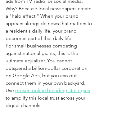
ads from TV, radio, or social media. 
Why? Because local newspapers create 
a "halo effect." When your brand 
appears alongside news that matters to 
a resident's daily life, your brand 
becomes part of that daily life. 
For small businesses competing 
against national giants, this is the 
ultimate equalizer. You cannot 
outspend a billion-dollar corporation 
on Google Ads, but you can out-
connect them in your own backyard. 
Use 
proven online branding strategies
to amplify this local trust across your 
digital channels.