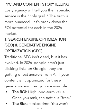
PPC, AND CONTENT STORYTELLING
Every agency will tell you their specific 
service is the "holy grail." The truth is 
more nuanced. Let's break down the 
ROI potential for each in the 2026 
market.
1. SEARCH ENGINE OPTIMIZATION 
(SEO) & GENERATIVE ENGINE 
OPTIMIZATION (GEO)
Traditional SEO isn't dead, but it has 
evolved. In 2026, people aren't just 
clicking links on Google; they are 
getting direct answers from AI. If your 
content isn't optimized for these 
generative engines, you are invisible. 
The ROI:
 High long-term value. 
Once you rank, the traffic is "free."
The Risk:
 It takes time. You won't 