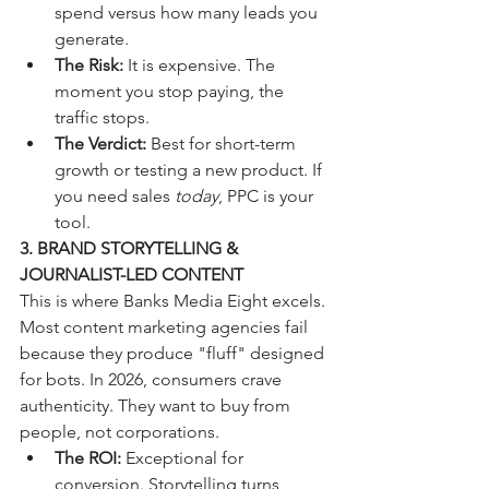
spend versus how many leads you 
generate.
The Risk:
 It is expensive. The 
moment you stop paying, the 
traffic stops. 
The Verdict:
 Best for short-term 
growth or testing a new product. If 
you need sales 
today
, PPC is your 
tool.
3. BRAND STORYTELLING & 
JOURNALIST-LED CONTENT
This is where Banks Media Eight excels. 
Most content marketing agencies fail 
because they produce "fluff" designed 
for bots. In 2026, consumers crave 
authenticity. They want to buy from 
people, not corporations.
The ROI:
 Exceptional for 
conversion. Storytelling turns 