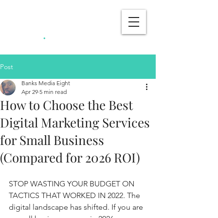
Banks Media
.
Eight
Post
Banks Media Eight
Apr 29
5 min read
How to Choose the Best
Digital Marketing Services
for Small Business
(Compared for 2026 ROI)
STOP WASTING YOUR BUDGET ON 
TACTICS THAT WORKED IN 2022. The 
digital landscape has shifted. If you are 