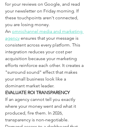
for your reviews on Google, and read 
your newsletter on Friday morning. If 
these touchpoints aren't connected, 
you are losing money.
An 
omnichannel media and marketing 
agency
 ensures that your message is 
consistent across every platform. This 
integration reduces your cost per 
acquisition because your marketing 
efforts reinforce each other. It creates a 
"surround sound" effect that makes 
your small business look like a 
dominant market leader.
EVALUATE ROI TRANSPARENCY
If an agency cannot tell you exactly 
where your money went and what it 
produced, fire them. In 2026, 
transparency is non-negotiable. 
Demand access to a dashboard that 