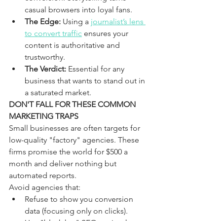
casual browsers into loyal fans.
The Edge:
 Using a 
journalist’s lens 
to convert traffic
 ensures your 
content is authoritative and 
trustworthy.
The Verdict:
 Essential for any 
business that wants to stand out in 
a saturated market.
DON'T FALL FOR THESE COMMON 
MARKETING TRAPS
Small businesses are often targets for 
low-quality "factory" agencies. These 
firms promise the world for $500 a 
month and deliver nothing but 
automated reports. 
Avoid agencies that:
Refuse to show you conversion 
data (focusing only on clicks).