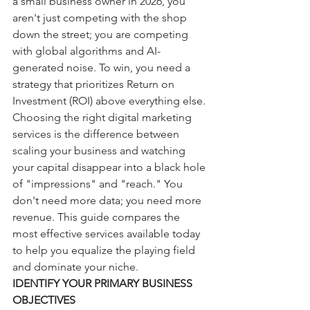
a small business owner in 2026, you 
aren't just competing with the shop 
down the street; you are competing 
with global algorithms and AI-
generated noise. To win, you need a 
strategy that prioritizes Return on 
Investment (ROI) above everything else.
Choosing the right digital marketing 
services is the difference between 
scaling your business and watching 
your capital disappear into a black hole 
of "impressions" and "reach." You 
don't need more data; you need more 
revenue. This guide compares the 
most effective services available today 
to help you equalize the playing field 
and dominate your niche.
IDENTIFY YOUR PRIMARY BUSINESS 
OBJECTIVES