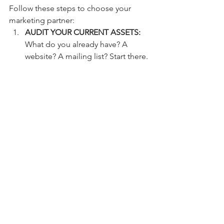
Follow these steps to choose your 
marketing partner:
AUDIT YOUR CURRENT ASSETS:
What do you already have? A 
website? A mailing list? Start there.
SET A REALISTIC BUDGET:
 Good 
marketing is an investment, not an 
expense. Expect to spend at least 
5-10% of your gross revenue to see 
real growth.
REQUEST A CASE STUDY:
 Don't 
look at their "client list." Look at 
their results. Ask for a case study 
from a business similar to yours.
TEST THE COMMUNICATION:
 Do 
they respond quickly? Do they 
explain things in plain English? If 
they hide behind jargon now, they 