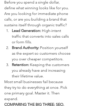
Before you spend a single dollar, 
define what winning looks like for you. 
Are you looking for immediate phone 
calls, or are you building a brand that 
sustains itself through organic traffic? 
Lead Generation:
 High-intent 
traffic that converts into sales calls 
or form fills.
Brand Authority:
 Position yourself 
as the expert so customers choose 
you over cheaper competitors.
Retention:
 Keeping the customers 
you already have and increasing 
their lifetime value.
Most small businesses fail because 
they try to do everything at once. Pick 
one primary goal. Master it. Then 
expand.
COMPARING THE BIG THREE: SEO, 