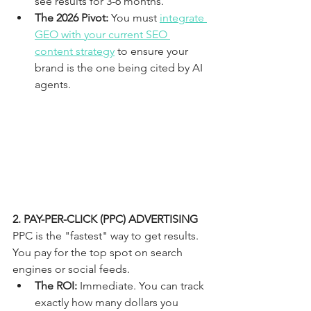
see results for 3-6 months.
The 2026 Pivot:
 You must 
integrate 
GEO with your current SEO 
content strategy
 to ensure your 
brand is the one being cited by AI 
agents.
2. PAY-PER-CLICK (PPC) ADVERTISING
PPC is the "fastest" way to get results. 
You pay for the top spot on search 
engines or social feeds. 
The ROI:
 Immediate. You can track 
exactly how many dollars you 