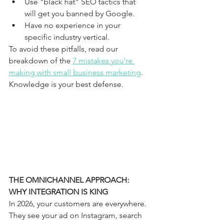
Use "black hat" SEO tactics that 
will get you banned by Google.
Have no experience in your 
specific industry vertical.
To avoid these pitfalls, read our 
breakdown of the 
7 mistakes you’re 
making with small business marketing
. 
Knowledge is your best defense.
THE OMNICHANNEL APPROACH: 
WHY INTEGRATION IS KING
In 2026, your customers are everywhere. 
They see your ad on Instagram, search 