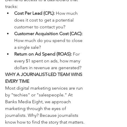
tracks:
Cost Per Lead (CPL):
 How much 
does it cost to get a potential 
customer to contact you?
Customer Acquisition Cost (CAC):
How much do you spend to close 
a single sale?
Return on Ad Spend (ROAS):
 For 
every $1 spent on ads, how many 
dollars in revenue are generated?
WHY A JOURNALIST-LED TEAM WINS 
EVERY TIME
Most digital marketing services are run 
by "techies" or "salespeople." At 
Banks Media Eight, we approach 
marketing through the eyes of 
journalists. Why? Because journalists 
know how to find the story that matters. 