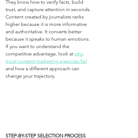
They know how to verify facts, build 
trust, and capture attention in seconds.
Content created by journalists ranks 
higher because it is more informative 
and authoritative. It converts better 
because it speaks to human emotions. 
If you want to understand the 
competitive advantage, look at 
why 
most content marketing agencies fail
and how a different approach can 
change your trajectory.
STEP-BY-STEP SELECTION PROCESS